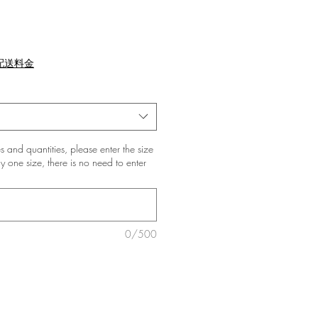
配送料金
zes and quantities, please enter the size
nly one size, there is no need to enter
0/500