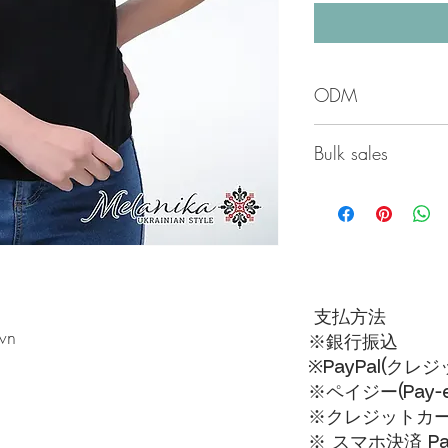
ODM
All products here are 
Bulk sales
If you purchase 15 pie
piece will be 3,500 y
支払方法
wn
※銀行振込
※PayPal(クレ
※ペイジー(Pay-ea
※クレジットカードVI
※ スマホ決済 Pa