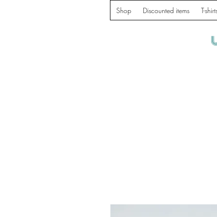
Shop
Discounted items
T-shirt