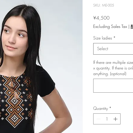
SKU: ME-005
Price
¥4,500
Excluding Sales Tax
|
Size ladies
*
Select
If there are multiple si
x quantity. If there is o
anything. (optional)
Quantity
*