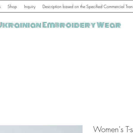
s
Shop
Inquiry
Description based on the Specified Commercial Tran
Ukrainian Embroidery Wear
Women's T-sh