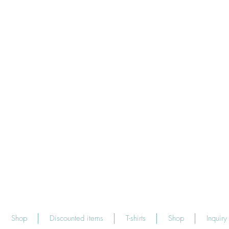
Shop
Discounted items
T-shirts
Shop
Inquiry