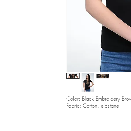
Color: Black Embroidery Bro
Fabric: Cotton, elastane