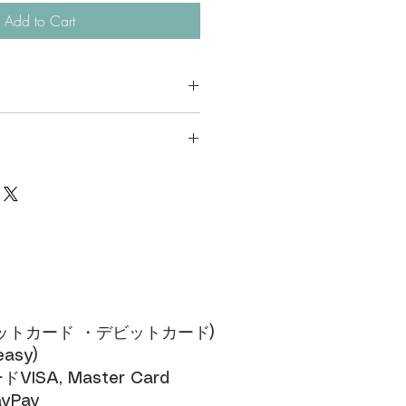
Add to Cart
available for ODM
ces of the same design, the price per
en.
ジットカード ・デビットカード)​
sy)​
SA, Master Card​
yPay