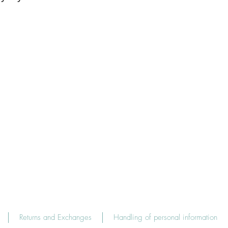
Returns and Exchanges
Handling of personal information