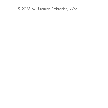
© 2023 by Ukrainian Embroidery Wear.