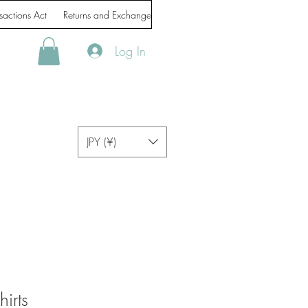
sactions Act
Returns and Exchanges
Handling of personal information
Log In
JPY (¥)
irts