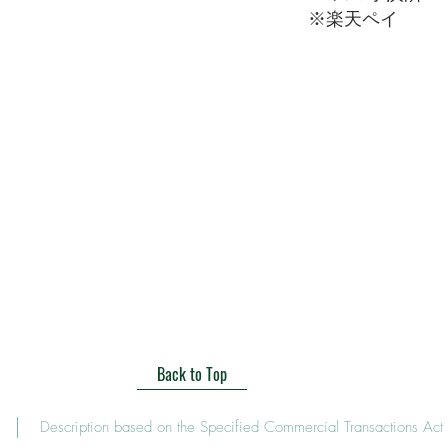
​※楽天ペイ
Back to Top
Description based on the Specified Commercial Transactions Act