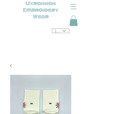
Ukrainian
Embroidery
Wear
JPY (¥)