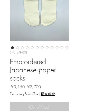
SKU: MH008
Embroidered
Japanese paper
socks
Regular Price
Sale Price
 ¥3,150 
¥2,700
Excluding Sales Tax
|
配送料金
Out of Stock