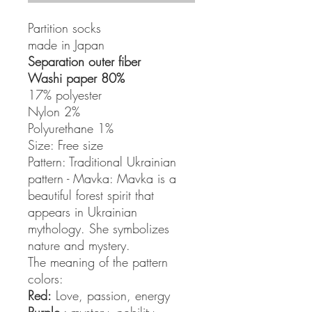
Partition socks
made in Japan
Separation outer fiber
Washi paper 80%
17% polyester
Nylon 2%
Polyurethane 1%
Size: Free size
Pattern: Traditional Ukrainian
pattern - Mavka: Mavka is a
beautiful forest spirit that
appears in Ukrainian
mythology. She symbolizes
nature and mystery.
The meaning of the pattern
colors:
Red:
Love, passion, energy