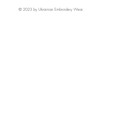
© 2023 by Ukrainian Embroidery Wear.