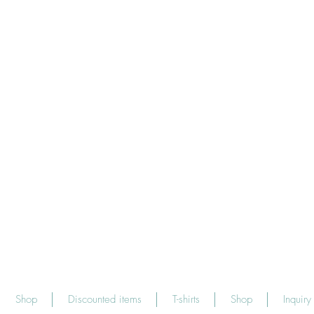
Shop
Discounted items
T-shirts
Shop
Inquiry