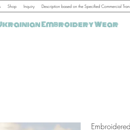
s
Shop
Inquiry
Description based on the Specified Commercial Tran
Ukrainian Embroidery Wear
Embroidered