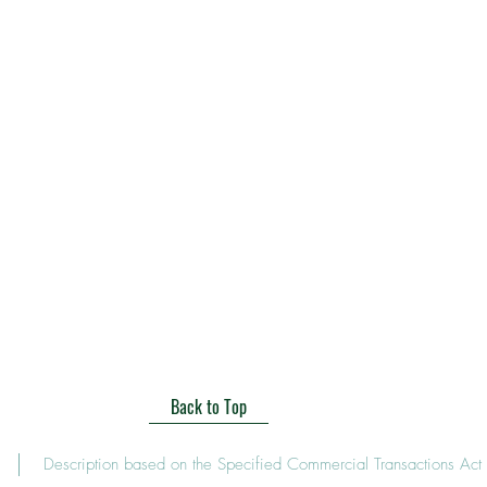
Back to Top
Description based on the Specified Commercial Transactions Act