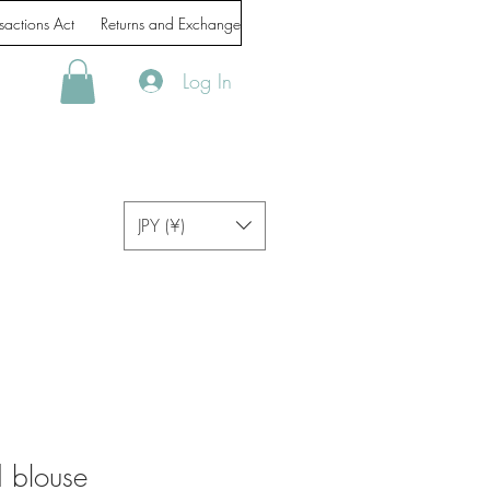
sactions Act
Returns and Exchanges
Handling of personal information
Log In
JPY (¥)
 blouse