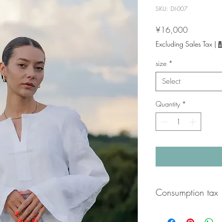
SKU: DI-007
Price
¥16,000
Excluding Sales Tax
|
size
*
Select
Quantity
*
Consumption tax
A 10% consumption tax 