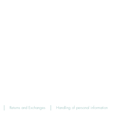
Returns and Exchanges
Handling of personal information