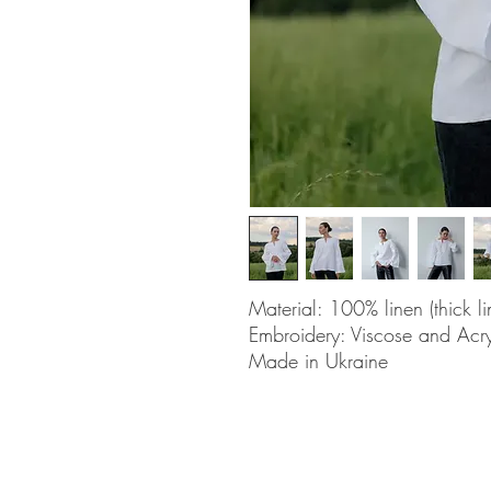
Material: 100% linen (thick li
Embroidery: Viscose and Acry
Made in Ukraine