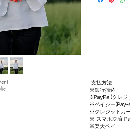
nen)
支払方法
lic
※銀行振込
※PayPal(クレ
※ペイジー(Pay-ea
※クレジットカードVI
※ スマホ決済 Pa
​※楽天ペイ