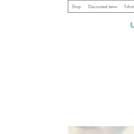
Shop
Discounted items
T-shirt