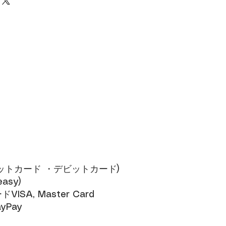
ジットカード ・デビットカード)​
sy)​
SA, Master Card​
yPay