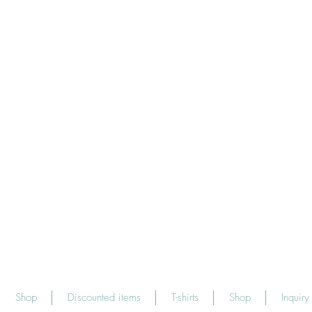
Shop
Discounted items
T-shirts
Shop
Inquiry