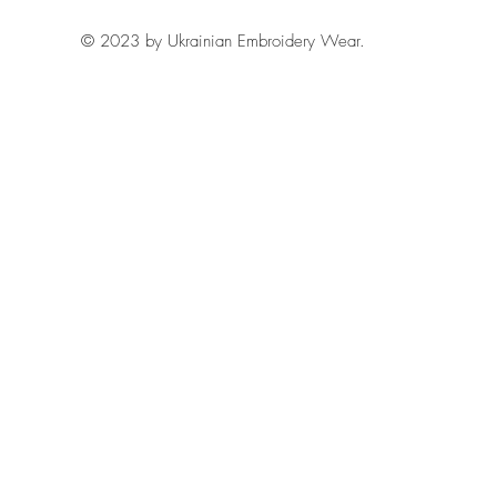
© 2023 by Ukrainian Embroidery Wear.