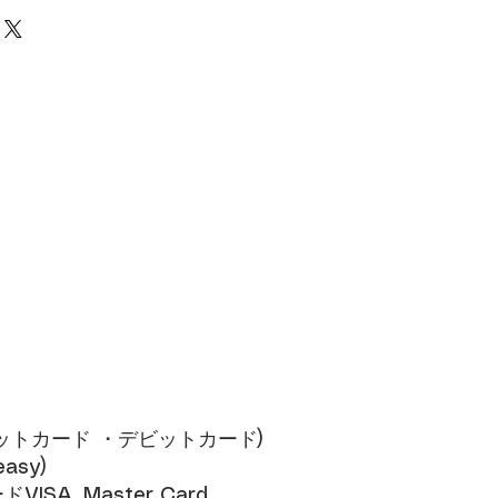
cess, 10% consumption tax and a flat
 fee of 1,000 yen will be added.
ジットカード ・デビットカード)​
sy)​
SA, Master Card​