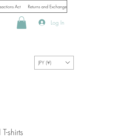
sactions Act
Returns and Exchanges
Handling of personal information
Log In
JPY (¥)
T-shirts