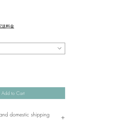
配送料金
Add to Cart
and domestic shipping