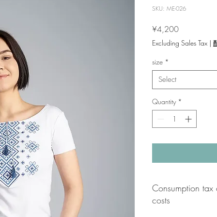
SKU: ME-026
Price
¥4,200
Excluding Sales Tax
|
size
*
Select
Quantity
*
Consumption tax 
costs