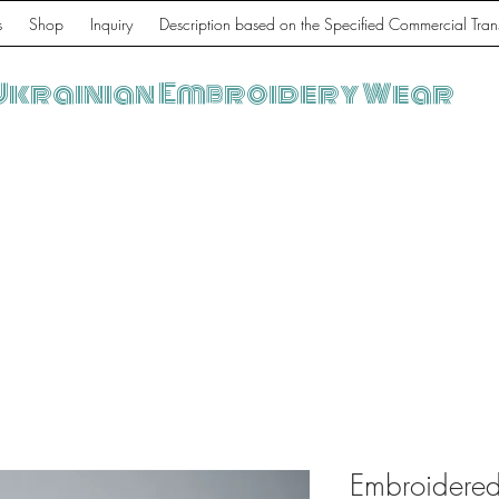
s
Shop
Inquiry
Description based on the Specified Commercial Tran
Ukrainian Embroidery Wear
Embroidered 