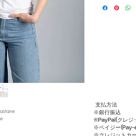
During the payment pro
rate domestic shipping
支払方法
lastane
※銀行振込
ue
※PayPal(クレ
※ペイジー(Pay-ea
※クレジットカードVI