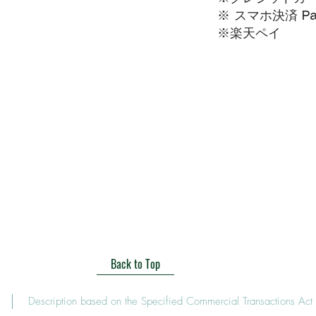
※ スマホ決済 Pa
​※楽天ペイ
Back to Top
Description based on the Specified Commercial Transactions Act