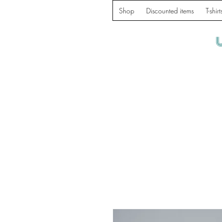
Shop
Discounted items
T-shirt