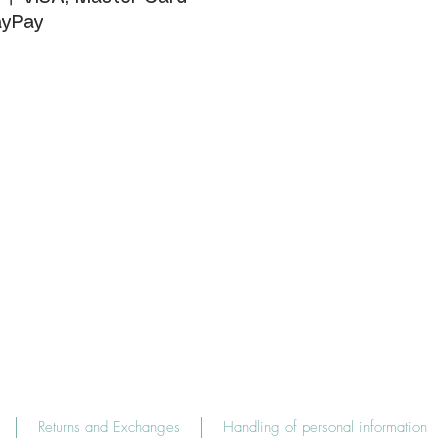
yPay
Returns and Exchanges
Handling of personal information