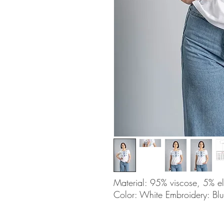
Material: 95% viscose, 5% e
Color: White Embroidery: Bl