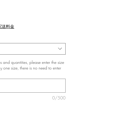
配送料金
zes and quantities, please enter the size
nly one size, there is no need to enter
0/500