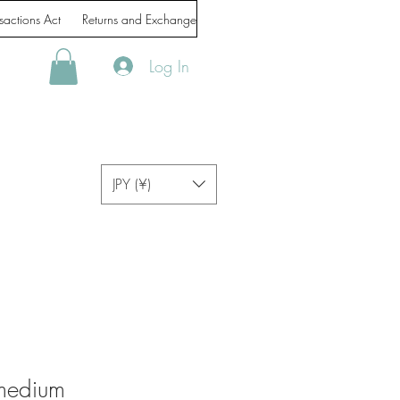
sactions Act
Returns and Exchanges
Handling of personal information
Log In
JPY (¥)
medium