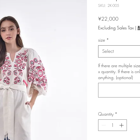
SKU: 2K-005
Price
¥22,000
Excluding Sales Tax
|
size
*
Select
If there are multiple si
x quantity. If there is o
anything. (optional)
Quantity
*