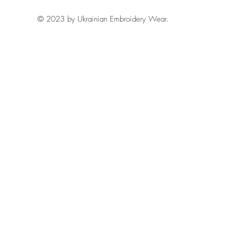
© 2023 by Ukrainian Embroidery Wear.