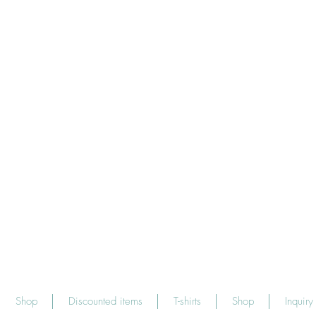
Shop
Discounted items
T-shirts
Shop
Inquiry