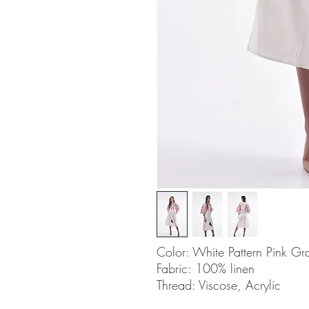
Color: White Pattern Pink Gr
Fabric: 100% linen
Thread: Viscose, Acrylic