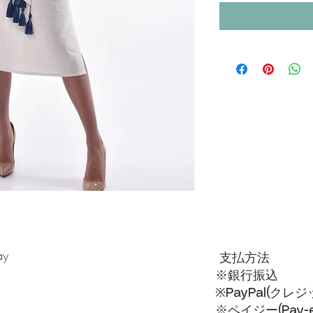
ay
支払方法
※銀行振込
※PayPal(クレ
※ペイジー(Pay-ea