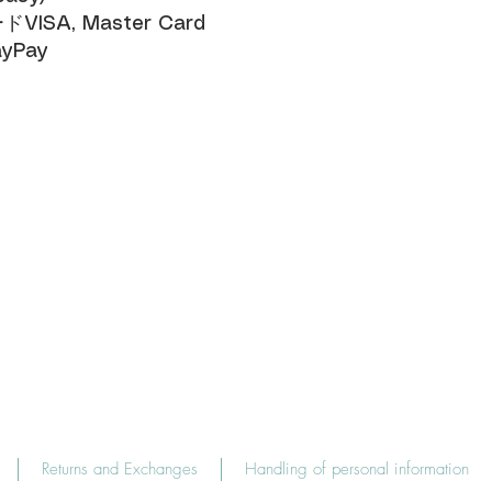
SA, Master Card​
yPay
Returns and Exchanges
Handling of personal information