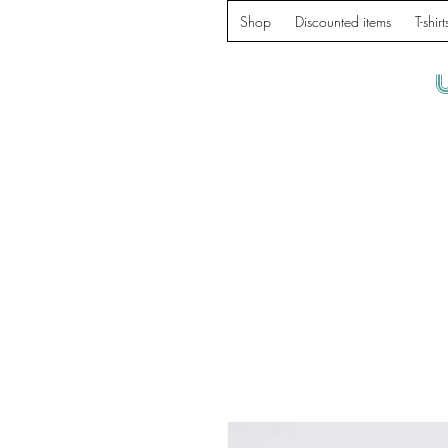
Shop
Discounted items
T-shirt