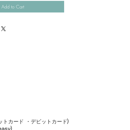
Add to Cart
ジットカード ・デビットカード)​
sy)​