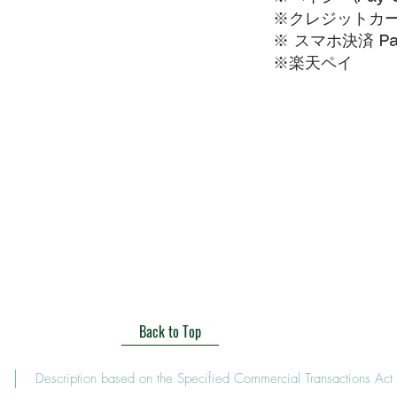
※クレジットカードVI
※ スマホ決済 Pa
​※楽天ペイ
Back to Top
Description based on the Specified Commercial Transactions Act