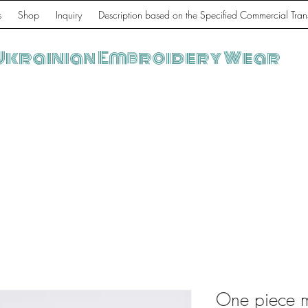
s
Shop
Inquiry
Description based on the Specified Commercial Tran
Ukrainian Embroidery Wear
One piece 