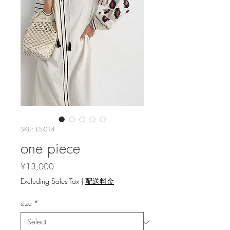
SKU: ES-014
one piece
Price
¥13,000
Excluding Sales Tax
|
配送料金
size
*