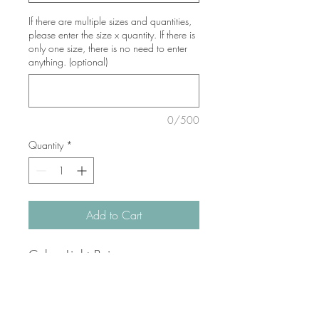
If there are multiple sizes and quantities,
please enter the size x quantity. If there is
only one size, there is no need to enter
anything. (optional)
0/500
Quantity
*
Add to Cart
Color: Light Beige
Fabric: 80% cotton, 20%
polyester