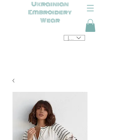
Ukrainian
Embroidery
Wear
JPY (¥)