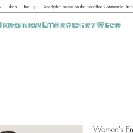
s
Shop
Inquiry
Description based on the Specified Commercial Tran
Ukrainian Embroidery Wear
Women's Emb