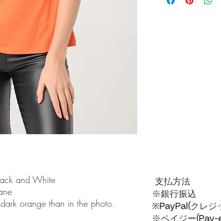
lack and White
支払方法
tane
※銀行振込
 dark orange than in the photo.
※PayPal(クレ
※ペイジー(Pay-ea