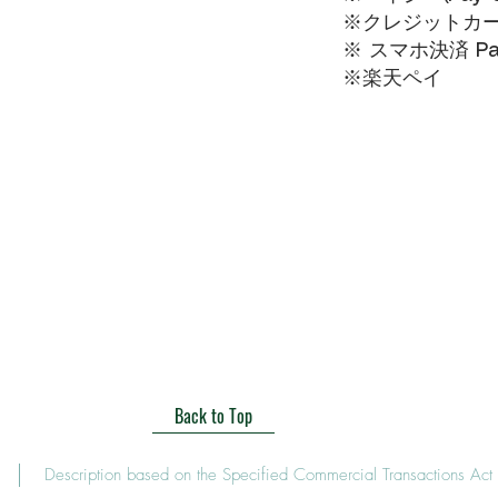
※クレジットカードVI
※ スマホ決済 Pa
​※楽天ペイ
Back to Top
Description based on the Specified Commercial Transactions Act