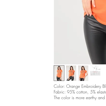
Color: Orange Embroidery B
Fabric: 95% cotton, 5% elas
The color is more earthy and