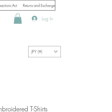
sactions Act
Returns and Exchanges
Handling of personal information
Log In
JPY (¥)
roidered T-Shirts