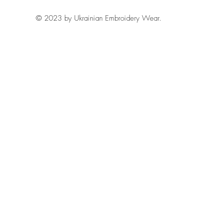
© 2023 by Ukrainian Embroidery Wear.