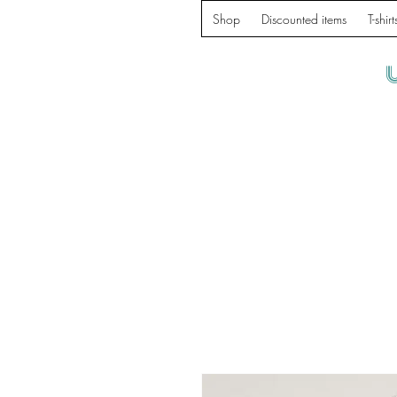
Shop
Discounted items
T-shirt