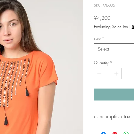
SKU: ME-006
Price
¥4,200
Excluding Sales Tax
|
size
*
Select
Quantity
*
consumption tax
A 10% consumption tax 