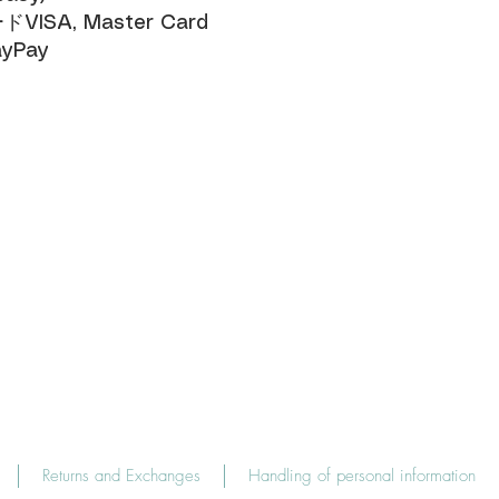
SA, Master Card​
yPay
Returns and Exchanges
Handling of personal information