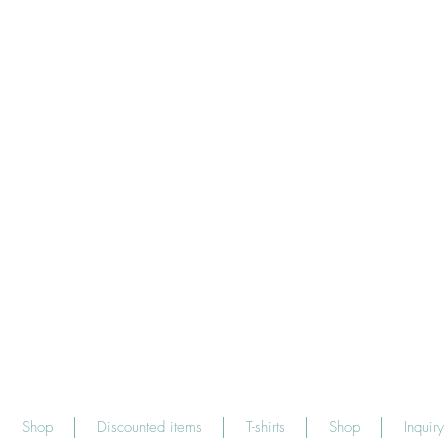
Shop
Discounted items
T-shirts
Shop
Inquiry