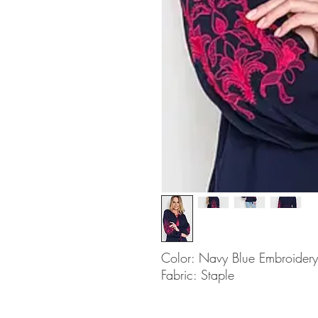
Color: Navy Blue Embroidery
Fabric: Staple