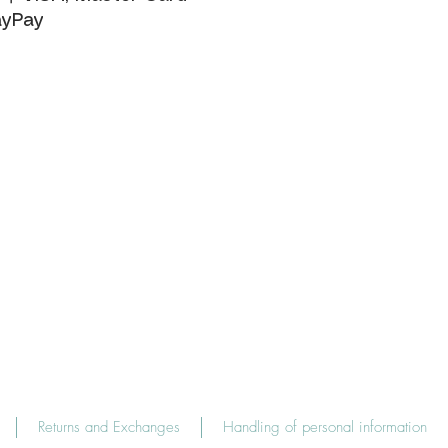
yPay
Returns and Exchanges
Handling of personal information