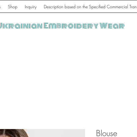
s
Shop
Inquiry
Description based on the Specified Commercial Tran
Ukrainian Embroidery Wear
Blouse