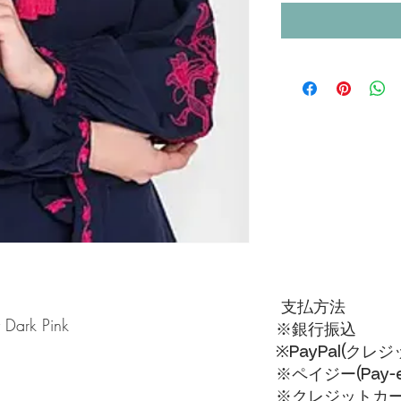
支払方法
 Dark Pink
※銀行振込
※PayPal(クレ
※ペイジー(Pay-ea
※クレジットカードVI