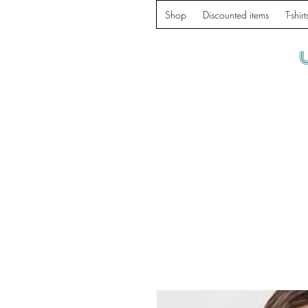
Shop
Discounted items
T-shirt