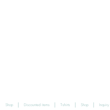
Shop
Discounted items
T-shirts
Shop
Inquiry