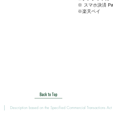
※ スマホ決済 Pa
​※楽天ペイ
Back to Top
Description based on the Specified Commercial Transactions Act