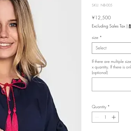
SKU: NB-005
Price
¥12,500
Excluding Sales Tax
|
size
*
Select
If there are multiple si
x quantity. If there is 
(optional)
Quantity
*