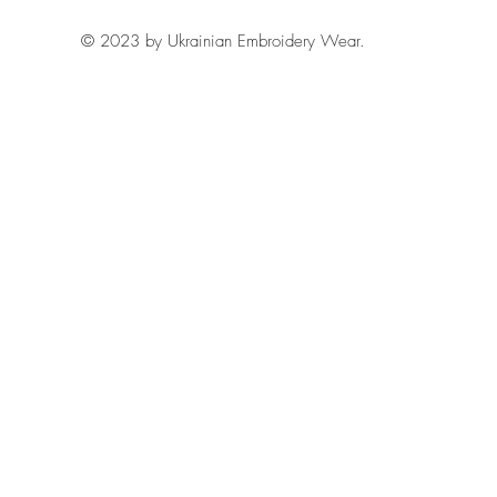
© 2023 by Ukrainian Embroidery Wear.