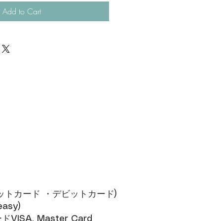
Add to Cart
ジットカード ・デビットカード)​
sy)​
SA, Master Card​