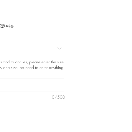
配送料金
zes and quantities, please enter the size
only one size, no need to enter anything.
0/500