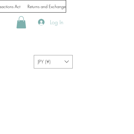
sactions Act
Returns and Exchanges
Handling of personal information
Log In
JPY (¥)