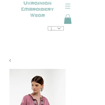
Ukrainian
Embroidery
Wear
JPY (¥)