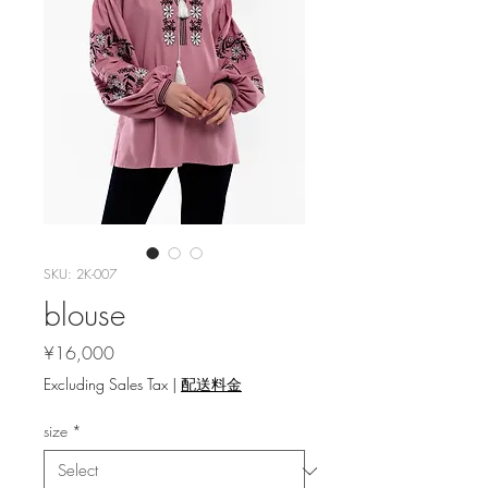
SKU: 2K-007
blouse
Price
¥16,000
Excluding Sales Tax
|
配送料金
size
*