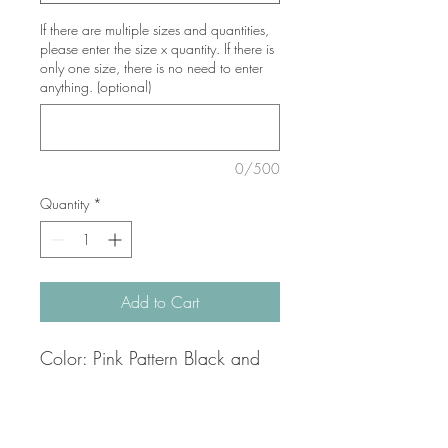
If there are multiple sizes and quantities,
please enter the size x quantity. If there is
only one size, there is no need to enter
anything. (optional)
0/500
Quantity
*
Add to Cart
Color: Pink Pattern Black and
White
Fabric: 100% linen
Thread: Viscose, Acrylic